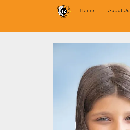
Home
About Us