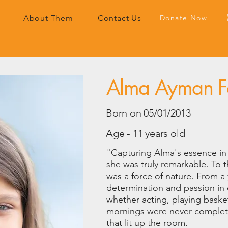
Donate Now
About Them
Contact Us
Alma Ayman Fa
Born on 05/01/2013
Age - 11 years old
"Capturing Alma's essence in 
she was truly remarkable. To 
was a force of nature. From 
determination and passion in
whether acting, playing baske
mornings were never complete
that lit up the room.