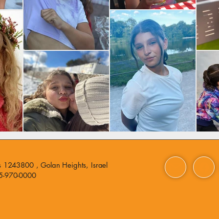
 1243800 , Golan Heights, Israel
5-970-0000