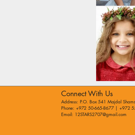
Connect With Us
Address: P.O. Box 541 Majdal Shams
Phone: +972 50-665-8677 | +972 5
Email: 12STARS2707@gmail.com