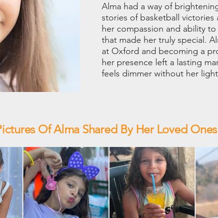
Alma had a way of brightening
stories of basketball victories
her compassion and ability to
that made her truly special.
at Oxford and becoming a pr
her presence left a lasting m
feels dimmer without her light
Pictures Of Alma Shared By Her Loved Ones