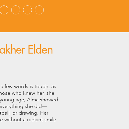
kher Elden
a few words is tough, as
those who knew her, she
a young age, Alma showed
 everything she did—
tball, or drawing. Her
 without a radiant smile