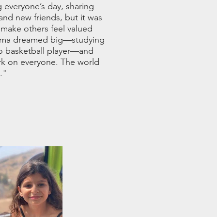
 everyone’s day, sharing
 and new friends, but it was
 make others feel valued
 Alma dreamed big—studying
o basketball player—and
ark on everyone. The world
."