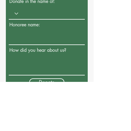
Donate in the name of:
Honoree name:
How did you hear about us?
Donate
Connect With Us
Address: P.O. Box 541 Majdal Shams
1243800
, Golan Heights, Israel