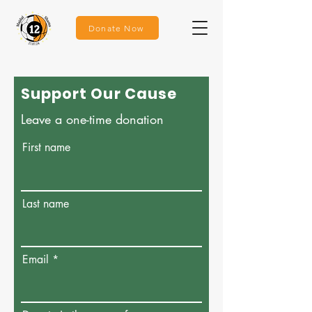
Donate Now
Support Our Cause
Leave a one-time donation
First name
Last name
Email