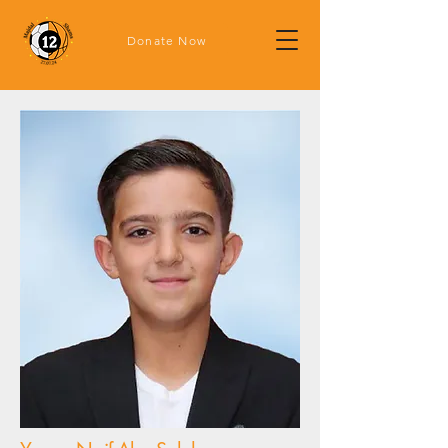
Donate Now