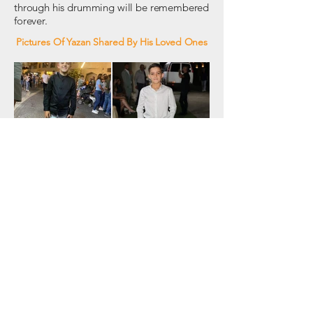
through his drumming will be remembered
forever.
Pictures Of Yazan Shared By His Loved Ones
Connect With Us
Address: P.O. Box 541 Majdal Shams