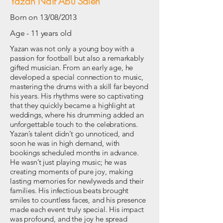
Yazan Naif Abu Saleh
Born on 13/08/2013
Age - 11 years old
Yazan was not only a young boy with a
passion for football but also a remarkably
gifted musician. From an early age, he
developed a special connection to music,
mastering the drums with a skill far beyond
his years. His rhythms were so captivating
that they quickly became a highlight at
weddings, where his drumming added an
unforgettable touch to the celebrations.
Yazan’s talent didn’t go unnoticed, and
soon he was in high demand, with
bookings scheduled months in advance.
He wasn’t just playing music; he was
creating moments of pure joy, making
lasting memories for newlyweds and their
families. His infectious beats brought
smiles to countless faces, and his presence
made each event truly special. His impact
was profound, and the joy he spread